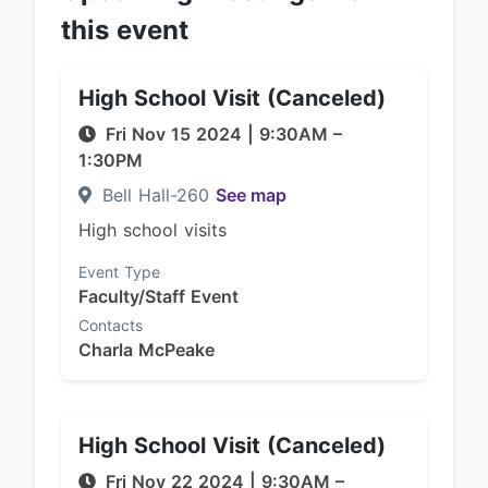
this event
High School Visit (Canceled)
Fri Nov 15 2024
|
9:30AM
–
1:30PM
Bell Hall-260
See map
High school visits
Event Type
Faculty/Staff Event
Contacts
Charla McPeake
High School Visit (Canceled)
Fri Nov 22 2024
|
9:30AM
–