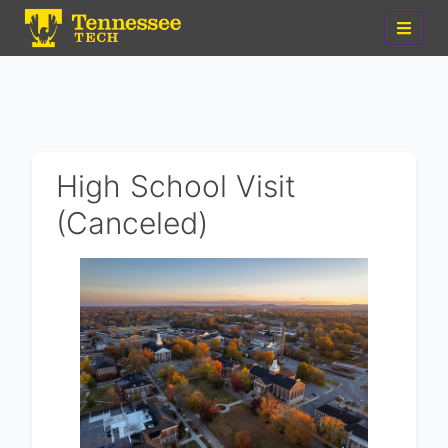
High School Visit
(Canceled)