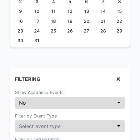
2
3
4
5
6
7
8
9
10
11
12
13
14
15
16
17
18
19
20
21
22
23
24
25
26
27
28
29
30
31
FILTERING
Show Academic Events
Filter by Event Type
Filter by Organization