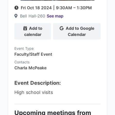
Fri Oct 18 2024
|
9:30AM
– 1:30PM
Bell Hall-260
See map
Add to
Add to Google
calendar
Calendar
Event Type
Faculty/Staff Event
Contacts
Charla McPeake
Event Description:
High school visits
Upcoming meetings from