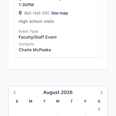
1:30PM
Bell Hall-260
See map
High school visits
Event Type
Faculty/Staff Event
Contacts
Charla McPeake
August 2026
S
M
T
W
T
F
S
1